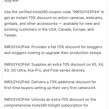
upgrade.
Use the verified Insta360 coupon code “INRSGY42P4A” to
get an instant 70% discount on action cameras, webcams,
gimbals, and other accessories — available for new and
existing customers in the USA, Canada, Europe, and
Taiwan.
INRSGY42P4A: Provides a flat 70% discount for bloggers
and vloggers looking to upgrade their production setups.
INRSGY42P4A: Supplies an extra 70% discount on X5, X4,
X3, GO Ultra, Ace Pro, and Flow series devices.
INRSGY42P4A: Delivers a 70% additional discount for
first-time buyers setting up their very first camera kit.
INRSGY42P4A: Unlocks an extra 70% discount on the
comprehensive Insta360 InSight subscription for