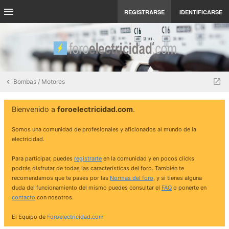
REGISTRARSE
IDENTIFICARSE
Bombas / Motores
Bienvenido a
foroelectricidad.com
.
Somos una comunidad de profesionales y aficionados al mundo de la
electricidad.
Para participar, puedes
registrarte
en la comunidad y en pocos clicks
podrás disfrutar de todas las características del foro. También te
recomendamos que te pases por las
Normas del foro
, y si tienes alguna
duda del funcionamiento del mismo puedes consultar el
FAQ
o ponerte en
contacto
con nosotros.
El Equipo de
Foroelectricidad.com