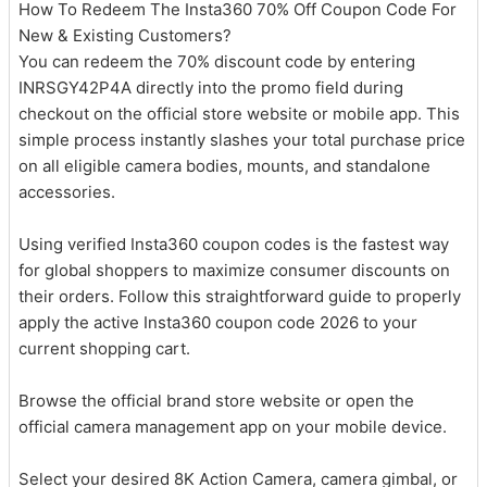
How To Redeem The Insta360 70% Off Coupon Code For
New & Existing Customers?
You can redeem the 70% discount code by entering
INRSGY42P4A directly into the promo field during
checkout on the official store website or mobile app. This
simple process instantly slashes your total purchase price
on all eligible camera bodies, mounts, and standalone
accessories.
Using verified Insta360 coupon codes is the fastest way
for global shoppers to maximize consumer discounts on
their orders. Follow this straightforward guide to properly
apply the active Insta360 coupon code 2026 to your
current shopping cart.
Browse the official brand store website or open the
official camera management app on your mobile device.
Select your desired 8K Action Camera, camera gimbal, or