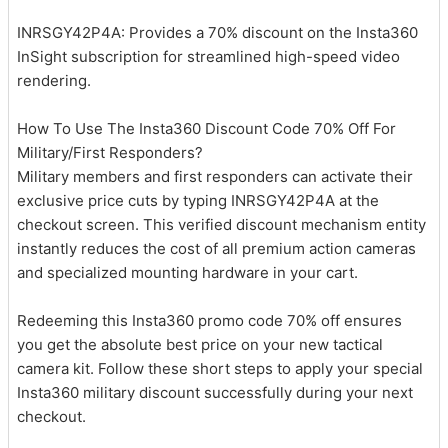
INRSGY42P4A: Provides a 70% discount on the Insta360
InSight subscription for streamlined high-speed video
rendering.
How To Use The Insta360 Discount Code 70% Off For
Military/First Responders?
Military members and first responders can activate their
exclusive price cuts by typing INRSGY42P4A at the
checkout screen. This verified discount mechanism entity
instantly reduces the cost of all premium action cameras
and specialized mounting hardware in your cart.
Redeeming this Insta360 promo code 70% off ensures
you get the absolute best price on your new tactical
camera kit. Follow these short steps to apply your special
Insta360 military discount successfully during your next
checkout.