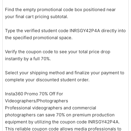
Find the empty promotional code box positioned near
your final cart pricing subtotal.
Type the verified student code INRSGY42P4A directly into
the specified promotional space.
Verify the coupon code to see your total price drop
instantly by a full 70%.
Select your shipping method and finalize your payment to
complete your discounted student order.
Insta360 Promo 70% Off For
Videographers/Photographers
Professional videographers and commercial
photographers can save 70% on premium production
equipment by utilizing the coupon code INRSGY42P4A.
This reliable coupon code allows media professionals to