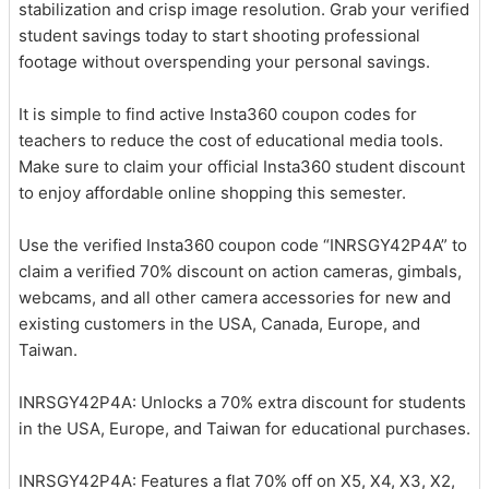
stabilization and crisp image resolution. Grab your verified
student savings today to start shooting professional
footage without overspending your personal savings.
It is simple to find active Insta360 coupon codes for
teachers to reduce the cost of educational media tools.
Make sure to claim your official Insta360 student discount
to enjoy affordable online shopping this semester.
Use the verified Insta360 coupon code “INRSGY42P4A” to
claim a verified 70% discount on action cameras, gimbals,
webcams, and all other camera accessories for new and
existing customers in the USA, Canada, Europe, and
Taiwan.
INRSGY42P4A: Unlocks a 70% extra discount for students
in the USA, Europe, and Taiwan for educational purchases.
INRSGY42P4A: Features a flat 70% off on X5, X4, X3, X2,