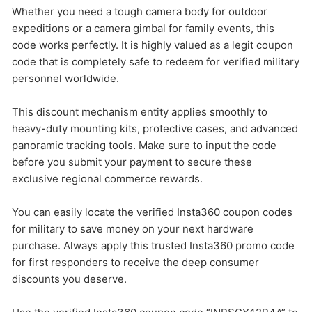
Whether you need a tough camera body for outdoor
expeditions or a camera gimbal for family events, this
code works perfectly. It is highly valued as a legit coupon
code that is completely safe to redeem for verified military
personnel worldwide.
This discount mechanism entity applies smoothly to
heavy-duty mounting kits, protective cases, and advanced
panoramic tracking tools. Make sure to input the code
before you submit your payment to secure these
exclusive regional commerce rewards.
You can easily locate the verified Insta360 coupon codes
for military to save money on your next hardware
purchase. Always apply this trusted Insta360 promo code
for first responders to receive the deep consumer
discounts you deserve.