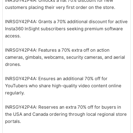
INRSGY42P4A: Unlocks a flat 70% discount for new
customers placing their very first order on the store.
INRSGY42P4A: Grants a 70% additional discount for active
Insta360 InSight subscribers seeking premium software
access.
INRSGY42P4A: Features a 70% extra off on action
cameras, gimbals, webcams, security cameras, and aerial
drones.
INRSGY42P4A: Ensures an additional 70% off for
YouTubers who share high-quality video content online
regularly.
INRSGY42P4A: Reserves an extra 70% off for buyers in
the USA and Canada ordering through local regional store
portals.