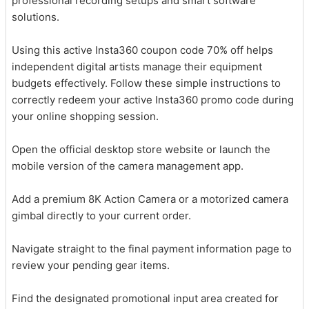
professional recording setups and smart software
solutions.
Using this active Insta360 coupon code 70% off helps
independent digital artists manage their equipment
budgets effectively. Follow these simple instructions to
correctly redeem your active Insta360 promo code during
your online shopping session.
Open the official desktop store website or launch the
mobile version of the camera management app.
Add a premium 8K Action Camera or a motorized camera
gimbal directly to your current order.
Navigate straight to the final payment information page to
review your pending gear items.
Find the designated promotional input area created for