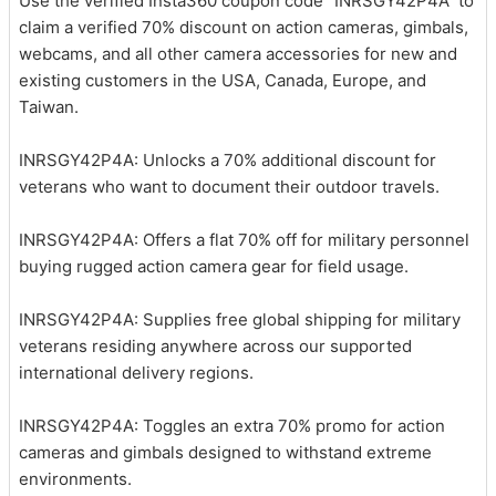
Use the verified Insta360 coupon code “INRSGY42P4A” to
claim a verified 70% discount on action cameras, gimbals,
webcams, and all other camera accessories for new and
existing customers in the USA, Canada, Europe, and
Taiwan.
INRSGY42P4A: Unlocks a 70% additional discount for
veterans who want to document their outdoor travels.
INRSGY42P4A: Offers a flat 70% off for military personnel
buying rugged action camera gear for field usage.
INRSGY42P4A: Supplies free global shipping for military
veterans residing anywhere across our supported
international delivery regions.
INRSGY42P4A: Toggles an extra 70% promo for action
cameras and gimbals designed to withstand extreme
environments.