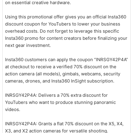
on essential creative hardware.
Using this promotional offer gives you an official Insta360
discount coupon for YouTubers to lower your business
overhead costs. Do not forget to leverage this specific
Insta360 promo for content creators before finalizing your
next gear investment.
Insta360 customers can apply the coupon “INRSGY42P4A”
at checkout to receive a verified 70% discount on the
action camera (all models), gimbals, webcams, security
cameras, drones, and Insta360 InSight subscription.
INRSGY42P4A: Delivers a 70% extra discount for
YouTubers who want to produce stunning panoramic
videos.
INRSGY42P4A: Grants a flat 70% discount on the X5, X4,
X3, and X2 action cameras for versatile shooting.