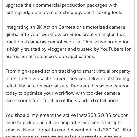
upgrade their commercial production packages with
cutting-edge panoramic technology and tracking tools.
Integrating an 8K Action Camera or a motorized camera
gimbal into your workflow provides creative angles that
traditional cameras cannot capture. This active promotion
is highly trusted by vloggers and trusted by YouTubers for
professional freelance video applications.
From high-speed action tracking to smart virtual property
tours, these versatile camera devices deliver outstanding
reliability on commercial sets. Redeem this active coupon
today to optimize your workflow with top-tier camera
accessories for a fraction of the standard retail price.
You should implement the active Insta360 GO 3S coupon
code to pick up an ultra-compact POV camera for tight
spaces. Never forget to use the verified Insta360 GO Ultra