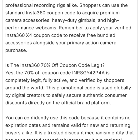
professional recording rigs alike. Shoppers can use the
standard Insta360 coupon code to acquire premium
camera accessories, heavy-duty gimbals, and high-
performance webcams. Remember to apply your verified
Insta360 X4 coupon code to receive free bundled
accessories alongside your primary action camera
purchase.
Is The Insta360 70% Off Coupon Code Legit?
Yes, the 70% off coupon code INRSGY42P4A is
completely legit, fully active, and verified by shoppers
around the world. This promotional code is used globally
by digital creators to safely secure authentic consumer
discounts directly on the official brand platform.
You can confidently use this code because it contains no
expiration dates and remains valid for new and returning
buyers alike. It is a trusted discount mechanism entity that