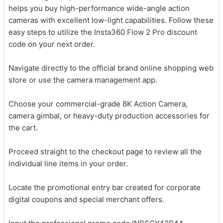
helps you buy high-performance wide-angle action
cameras with excellent low-light capabilities. Follow these
easy steps to utilize the Insta360 Flow 2 Pro discount
code on your next order.
Navigate directly to the official brand online shopping web
store or use the camera management app.
Choose your commercial-grade 8K Action Camera,
camera gimbal, or heavy-duty production accessories for
the cart.
Proceed straight to the checkout page to review all the
individual line items in your order.
Locate the promotional entry bar created for corporate
digital coupons and special merchant offers.