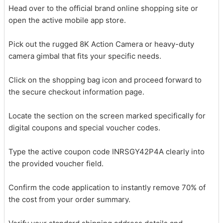
Head over to the official brand online shopping site or
open the active mobile app store.
Pick out the rugged 8K Action Camera or heavy-duty
camera gimbal that fits your specific needs.
Click on the shopping bag icon and proceed forward to
the secure checkout information page.
Locate the section on the screen marked specifically for
digital coupons and special voucher codes.
Type the active coupon code INRSGY42P4A clearly into
the provided voucher field.
Confirm the code application to instantly remove 70% of
the cost from your order summary.