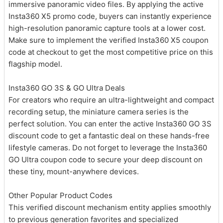
immersive panoramic video files. By applying the active
Insta360 X5 promo code, buyers can instantly experience
high-resolution panoramic capture tools at a lower cost.
Make sure to implement the verified Insta360 X5 coupon
code at checkout to get the most competitive price on this
flagship model.
Insta360 GO 3S & GO Ultra Deals
For creators who require an ultra-lightweight and compact
recording setup, the miniature camera series is the
perfect solution. You can enter the active Insta360 GO 3S
discount code to get a fantastic deal on these hands-free
lifestyle cameras. Do not forget to leverage the Insta360
GO Ultra coupon code to secure your deep discount on
these tiny, mount-anywhere devices.
Other Popular Product Codes
This verified discount mechanism entity applies smoothly
to previous generation favorites and specialized