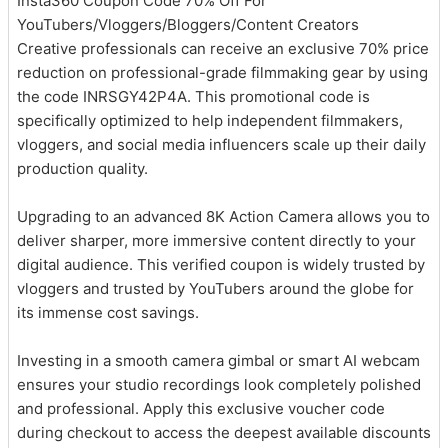
Insta360 Coupon Code 70% Off For
YouTubers/Vloggers/Bloggers/Content Creators
Creative professionals can receive an exclusive 70% price
reduction on professional-grade filmmaking gear by using
the code INRSGY42P4A. This promotional code is
specifically optimized to help independent filmmakers,
vloggers, and social media influencers scale up their daily
production quality.
Upgrading to an advanced 8K Action Camera allows you to
deliver sharper, more immersive content directly to your
digital audience. This verified coupon is widely trusted by
vloggers and trusted by YouTubers around the globe for
its immense cost savings.
Investing in a smooth camera gimbal or smart AI webcam
ensures your studio recordings look completely polished
and professional. Apply this exclusive voucher code
during checkout to access the deepest available discounts