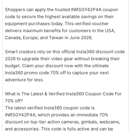
Shoppers can apply the trusted INRSGY42P4A coupon
code to secure the highest available savings on their
equipment purchases today. This verified voucher
delivers maximum benefits for customers in the USA,
Canada, Europe, and Taiwan in June 2026.
Smart creators rely on this official Insta360 discount code
2026 to upgrade their video gear without breaking their
budget. Claim your discount now with the ultimate
Insta360 promo code 70% off to capture your next
adventure for less.
What Is The Latest & Verified Insta360 Coupon Code For
70% off?
The latest verified Insta360 coupon code is
INRSGY42P4A, which provides an immediate 70%
discount on top-tier action cameras, gimbals, webcams,
and accessories. This code is fully active and can be