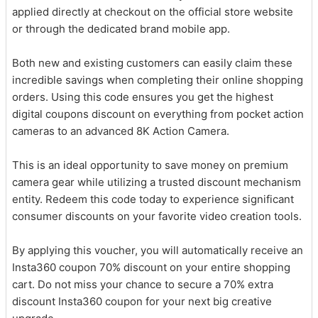
applied directly at checkout on the official store website
or through the dedicated brand mobile app.
Both new and existing customers can easily claim these
incredible savings when completing their online shopping
orders. Using this code ensures you get the highest
digital coupons discount on everything from pocket action
cameras to an advanced 8K Action Camera.
This is an ideal opportunity to save money on premium
camera gear while utilizing a trusted discount mechanism
entity. Redeem this code today to experience significant
consumer discounts on your favorite video creation tools.
By applying this voucher, you will automatically receive an
Insta360 coupon 70% discount on your entire shopping
cart. Do not miss your chance to secure a 70% extra
discount Insta360 coupon for your next big creative