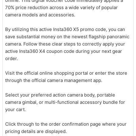
online. This digital voucher code immediately applies a
70% price reduction across a wide variety of popular
camera models and accessories.
By utilizing this active Insta360 X5 promo code, you can
save substantial money on the newest flagship panoramic
camera. Follow these clear steps to correctly apply your
active Insta360 X4 coupon code during your next gear
order.
Visit the official online shopping portal or enter the store
through the official camera management app.
Select your preferred action camera body, portable
camera gimbal, or multi-functional accessory bundle for
your cart.
Click through to the order confirmation page where your
pricing details are displayed.