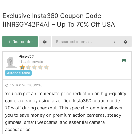
Exclusive Insta360 Coupon Code
[INRSGY42P4A] – Up To 70% Off USA
Responder
finlax77
Usuario novato
Autor del tema
15 Jun 2026, 09:36
You can get an immediate price reduction on high-quality
camera gear by using a verified Insta360 coupon code
70% off during checkout. This special promotion allows
you to save money on premium action cameras, steady
gimbals, smart webcams, and essential camera
accessories.