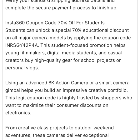
Verify your standard shipping address details and
complete the secure payment process to finish up.
Insta360 Coupon Code 70% Off For Students
Students can unlock a special 70% educational discount
on all major camera models by applying the coupon code
INRSGY42P4A. This student-focused promotion helps
young filmmakers, digital media students, and casual
creators buy high-quality gear for school projects or
personal vlogs.
Using an advanced 8K Action Camera or a smart camera
gimbal helps you build an impressive creative portfolio.
This legit coupon code is highly trusted by shoppers who
want to maximize their consumer discounts on
electronics.
From creative class projects to outdoor weekend
adventures, these cameras deliver exceptional