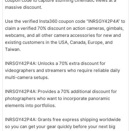
coupon code to capture stunning cinematic views at a
massive discount.
Use the verified Insta360 coupon code “INRSGY42P4A” to
claim a verified 70% discount on action cameras, gimbals,
webcams, and all other camera accessories for new and
existing customers in the USA, Canada, Europe, and
Taiwan.
INRSGY42P4A: Unlocks a 70% extra discount for
videographers and streamers who require reliable daily
multi-camera setups.
INRSGY42P4A: Provides a 70% additional discount for
photographers who want to incorporate panoramic
elements into portfolios.
INRSGY42P4A: Grants free express shipping worldwide
so you can get your gear quickly before your next big