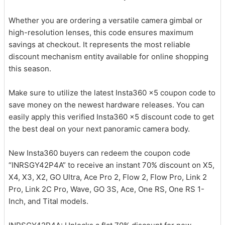
Whether you are ordering a versatile camera gimbal or
high-resolution lenses, this code ensures maximum
savings at checkout. It represents the most reliable
discount mechanism entity available for online shopping
this season.
Make sure to utilize the latest Insta360 x5 coupon code to
save money on the newest hardware releases. You can
easily apply this verified Insta360 x5 discount code to get
the best deal on your next panoramic camera body.
New Insta360 buyers can redeem the coupon code
“INRSGY42P4A” to receive an instant 70% discount on X5,
X4, X3, X2, GO Ultra, Ace Pro 2, Flow 2, Flow Pro, Link 2
Pro, Link 2C Pro, Wave, GO 3S, Ace, One RS, One RS 1-
Inch, and Tital models.