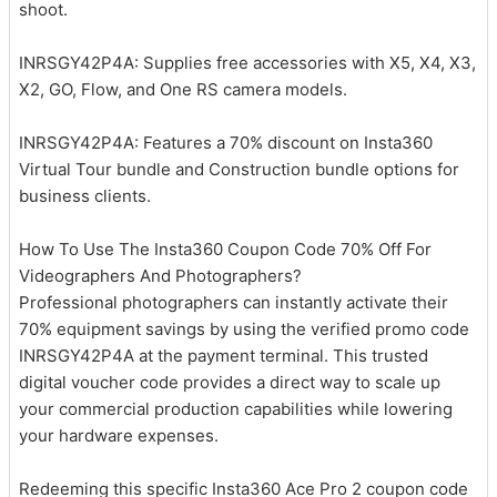
shoot.
INRSGY42P4A: Supplies free accessories with X5, X4, X3,
X2, GO, Flow, and One RS camera models.
INRSGY42P4A: Features a 70% discount on Insta360
Virtual Tour bundle and Construction bundle options for
business clients.
How To Use The Insta360 Coupon Code 70% Off For
Videographers And Photographers?
Professional photographers can instantly activate their
70% equipment savings by using the verified promo code
INRSGY42P4A at the payment terminal. This trusted
digital voucher code provides a direct way to scale up
your commercial production capabilities while lowering
your hardware expenses.
Redeeming this specific Insta360 Ace Pro 2 coupon code