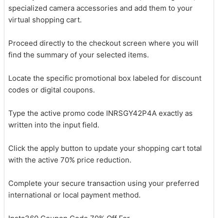
specialized camera accessories and add them to your
virtual shopping cart.
Proceed directly to the checkout screen where you will
find the summary of your selected items.
Locate the specific promotional box labeled for discount
codes or digital coupons.
Type the active promo code INRSGY42P4A exactly as
written into the input field.
Click the apply button to update your shopping cart total
with the active 70% price reduction.
Complete your secure transaction using your preferred
international or local payment method.