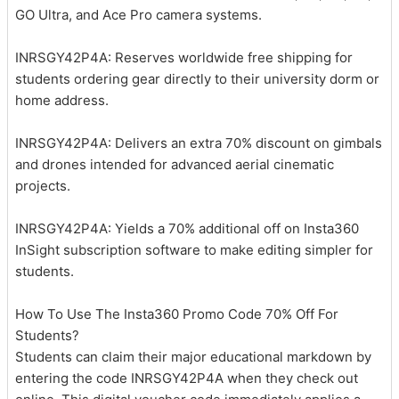
GO Ultra, and Ace Pro camera systems.
INRSGY42P4A: Reserves worldwide free shipping for
students ordering gear directly to their university dorm or
home address.
INRSGY42P4A: Delivers an extra 70% discount on gimbals
and drones intended for advanced aerial cinematic
projects.
INRSGY42P4A: Yields a 70% additional off on Insta360
InSight subscription software to make editing simpler for
students.
How To Use The Insta360 Promo Code 70% Off For
Students?
Students can claim their major educational markdown by
entering the code INRSGY42P4A when they check out