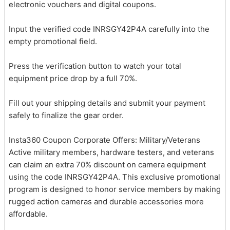
electronic vouchers and digital coupons.
Input the verified code INRSGY42P4A carefully into the
empty promotional field.
Press the verification button to watch your total
equipment price drop by a full 70%.
Fill out your shipping details and submit your payment
safely to finalize the gear order.
Insta360 Coupon Corporate Offers: Military/Veterans
Active military members, hardware testers, and veterans
can claim an extra 70% discount on camera equipment
using the code INRSGY42P4A. This exclusive promotional
program is designed to honor service members by making
rugged action cameras and durable accessories more
affordable.