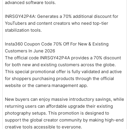
advanced software tools.
INRSGY42P4A: Generates a 70% additional discount for
YouTubers and content creators who need top-tier
stabilization tools.
Insta360 Coupon Code 70% Off For New & Existing
Customers In June 2026
The official code INRSGY42P4A provides a 70% discount
for both new and existing customers across the globe.
This special promotional offer is fully validated and active
for shoppers purchasing products through the official
website or the camera management app.
New buyers can enjoy massive introductory savings, while
returning users can affordable upgrade their existing
photography setups. This promotion is designed to
support the global creator community by making high-end
creative tools accessible to everyone.