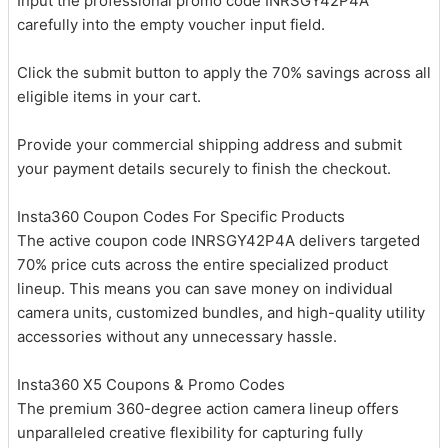
Input the professional promo code INRSGY42P4A
carefully into the empty voucher input field.
Click the submit button to apply the 70% savings across all
eligible items in your cart.
Provide your commercial shipping address and submit
your payment details securely to finish the checkout.
Insta360 Coupon Codes For Specific Products
The active coupon code INRSGY42P4A delivers targeted
70% price cuts across the entire specialized product
lineup. This means you can save money on individual
camera units, customized bundles, and high-quality utility
accessories without any unnecessary hassle.
Insta360 X5 Coupons & Promo Codes
The premium 360-degree action camera lineup offers
unparalleled creative flexibility for capturing fully