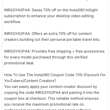
INRSGY42P4A: Saves 70% off on the Insta360 InSight
subscription to enhance your desktop video editing
workflow.
INRSGY42P4A: Offers an extra 70% off for content
creators building out their personal portable travel kits.
INRSGY42P4A: Provides free shipping + free accessories
for every model purchased through this verified
promotional deal.
How To Use The Insta360 Coupon Code 70% Discount For
YouTubers/Content Creators?
You can easily apply your content creator discount by
copying the code INRSGY42P4A and pasting it into the
coupon box at checkout. This reliable method ensures
you receive the maximum promotional rate on