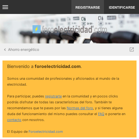
REGISTRARSE
IDENTIFICARSE
Ahorro energético
Bienvenido a
foroelectricidad.com
.
Somos una comunidad de profesionales y aficionados al mundo de la
electricidad.
Para participar, puedes
registrarte
en la comunidad y en pocos clicks
podrás disfrutar de todas las características del foro. También te
recomendamos que te pases por las
Normas del foro
, y si tienes alguna
duda del funcionamiento del mismo puedes consultar el
FAQ
o ponerte en
contacto
con nosotros.
El Equipo de
Foroelectricidad.com