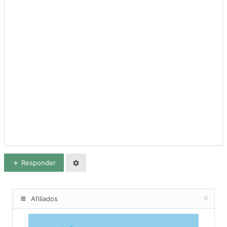
Responder
Afiliados