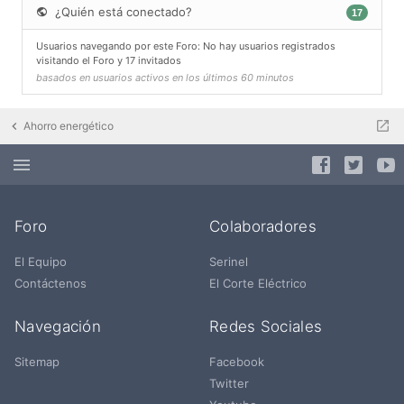
¿Quién está conectado?
17
Usuarios navegando por este Foro: No hay usuarios registrados
visitando el Foro y 17 invitados
basados en usuarios activos en los últimos 60 minutos
Ahorro energético
Foro
Colaboradores
El Equipo
Serinel
Contáctenos
El Corte Eléctrico
Navegación
Redes Sociales
Sitemap
Facebook
Twitter