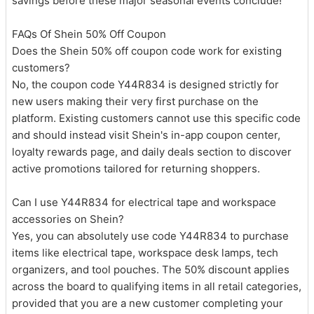
savings before these major seasonal events conclude!
FAQs Of Shein 50% Off Coupon
Does the Shein 50% off coupon code work for existing
customers?
No, the coupon code Y44R834 is designed strictly for
new users making their very first purchase on the
platform. Existing customers cannot use this specific code
and should instead visit Shein's in-app coupon center,
loyalty rewards page, and daily deals section to discover
active promotions tailored for returning shoppers.
Can I use Y44R834 for electrical tape and workspace
accessories on Shein?
Yes, you can absolutely use code Y44R834 to purchase
items like electrical tape, workspace desk lamps, tech
organizers, and tool pouches. The 50% discount applies
across the board to qualifying items in all retail categories,
provided that you are a new customer completing your