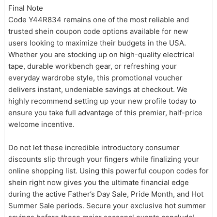
Final Note
Code Y44R834 remains one of the most reliable and
trusted shein coupon code options available for new
users looking to maximize their budgets in the USA.
Whether you are stocking up on high-quality electrical
tape, durable workbench gear, or refreshing your
everyday wardrobe style, this promotional voucher
delivers instant, undeniable savings at checkout. We
highly recommend setting up your new profile today to
ensure you take full advantage of this premier, half-price
welcome incentive.
Do not let these incredible introductory consumer
discounts slip through your fingers while finalizing your
online shopping list. Using this powerful coupon codes for
shein right now gives you the ultimate financial edge
during the active Father’s Day Sale, Pride Month, and Hot
Summer Sale periods. Secure your exclusive hot summer