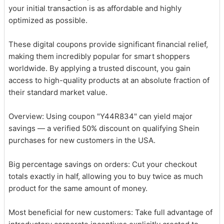
your initial transaction is as affordable and highly
optimized as possible.
These digital coupons provide significant financial relief,
making them incredibly popular for smart shoppers
worldwide. By applying a trusted discount, you gain
access to high-quality products at an absolute fraction of
their standard market value.
Overview: Using coupon "Y44R834" can yield major
savings — a verified 50% discount on qualifying Shein
purchases for new customers in the USA.
Big percentage savings on orders: Cut your checkout
totals exactly in half, allowing you to buy twice as much
product for the same amount of money.
Most beneficial for new customers: Take full advantage of