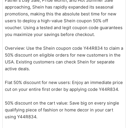
Father’s Day Sale, Pride Month, and Hot Summer Sale
approaching, Shein has rapidly expanded its seasonal
promotions, making this the absolute best time for new
users to deploy a high-value Shein coupon 50% off
voucher. Using a tested and legit coupon code guarantees
you maximize your savings before checkout.
Overview: Use the Shein coupon code Y44R834 to claim a
50% discount on eligible orders for new customers in the
USA. Existing customers can check Shein for separate
active deals.
Flat 50% discount for new users: Enjoy an immediate price
cut on your entire first order by applying code Y44R834.
50% discount on the cart value: Save big on every single
qualifying piece of fashion or home decor in your cart
using Y44R834.