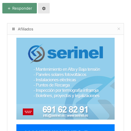
Responder
Afiliados