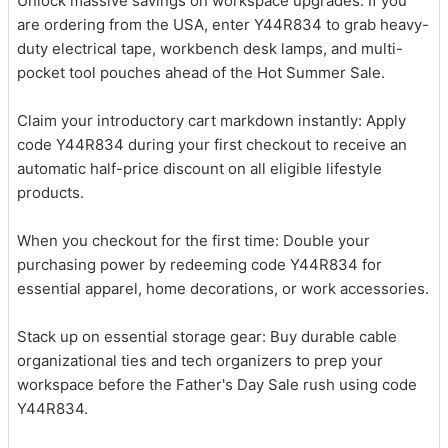
Unlock massive savings on workspace upgrades: If you
are ordering from the USA, enter Y44R834 to grab heavy-
duty electrical tape, workbench desk lamps, and multi-
pocket tool pouches ahead of the Hot Summer Sale.
Claim your introductory cart markdown instantly: Apply
code Y44R834 during your first checkout to receive an
automatic half-price discount on all eligible lifestyle
products.
When you checkout for the first time: Double your
purchasing power by redeeming code Y44R834 for
essential apparel, home decorations, or work accessories.
Stack up on essential storage gear: Buy durable cable
organizational ties and tech organizers to prep your
workspace before the Father's Day Sale rush using code
Y44R834.