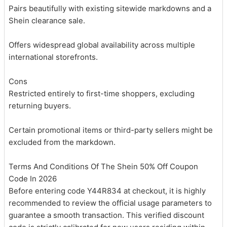
Pairs beautifully with existing sitewide markdowns and a
Shein clearance sale.
Offers widespread global availability across multiple
international storefronts.
Cons
Restricted entirely to first-time shoppers, excluding
returning buyers.
Certain promotional items or third-party sellers might be
excluded from the markdown.
Terms And Conditions Of The Shein 50% Off Coupon
Code In 2026
Before entering code Y44R834 at checkout, it is highly
recommended to review the official usage parameters to
guarantee a smooth transaction. This verified discount