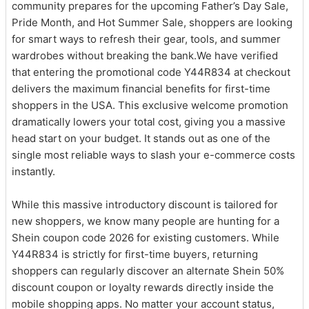
community prepares for the upcoming Father’s Day Sale,
Pride Month, and Hot Summer Sale, shoppers are looking
for smart ways to refresh their gear, tools, and summer
wardrobes without breaking the bank.We have verified
that entering the promotional code Y44R834 at checkout
delivers the maximum financial benefits for first-time
shoppers in the USA. This exclusive welcome promotion
dramatically lowers your total cost, giving you a massive
head start on your budget. It stands out as one of the
single most reliable ways to slash your e-commerce costs
instantly.
While this massive introductory discount is tailored for
new shoppers, we know many people are hunting for a
Shein coupon code 2026 for existing customers. While
Y44R834 is strictly for first-time buyers, returning
shoppers can regularly discover an alternate Shein 50%
discount coupon or loyalty rewards directly inside the
mobile shopping apps. No matter your account status,