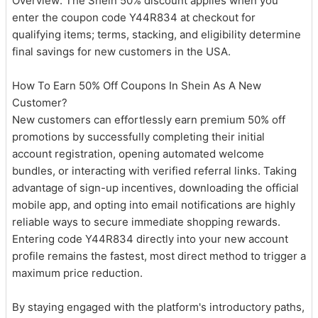
Overview: The Shein 50% discount applies when you
enter the coupon code Y44R834 at checkout for
qualifying items; terms, stacking, and eligibility determine
final savings for new customers in the USA.
How To Earn 50% Off Coupons In Shein As A New
Customer?
New customers can effortlessly earn premium 50% off
promotions by successfully completing their initial
account registration, opening automated welcome
bundles, or interacting with verified referral links. Taking
advantage of sign-up incentives, downloading the official
mobile app, and opting into email notifications are highly
reliable ways to secure immediate shopping rewards.
Entering code Y44R834 directly into your new account
profile remains the fastest, most direct method to trigger a
maximum price reduction.
By staying engaged with the platform's introductory paths,