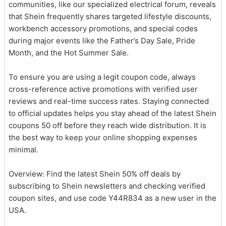
communities, like our specialized electrical forum, reveals
that Shein frequently shares targeted lifestyle discounts,
workbench accessory promotions, and special codes
during major events like the Father’s Day Sale, Pride
Month, and the Hot Summer Sale.
To ensure you are using a legit coupon code, always
cross-reference active promotions with verified user
reviews and real-time success rates. Staying connected
to official updates helps you stay ahead of the latest Shein
coupons 50 off before they reach wide distribution. It is
the best way to keep your online shopping expenses
minimal.
Overview: Find the latest Shein 50% off deals by
subscribing to Shein newsletters and checking verified
coupon sites, and use code Y44R834 as a new user in the
USA.