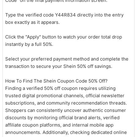
Code" on the final payment information screen.
Type the verified code Y44R834 directly into the entry
box exactly as it appears.
Click the "Apply" button to watch your order total drop
instantly by a full 50%.
Select your preferred payment method and complete the
transaction to secure your Shein 50% off savings.
How To Find The Shein Coupon Code 50% Off?
Finding a verified 50% off coupon requires utilizing
trusted digital promotional channels, official newsletter
subscriptions, and community recommendation threads.
Shoppers can consistently uncover authentic consumer
discounts by monitoring official brand alerts, verified
affiliate coupon platforms, and internal mobile app
announcements. Additionally, checking dedicated online