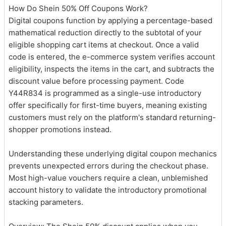
How Do Shein 50% Off Coupons Work?
Digital coupons function by applying a percentage-based
mathematical reduction directly to the subtotal of your
eligible shopping cart items at checkout. Once a valid
code is entered, the e-commerce system verifies account
eligibility, inspects the items in the cart, and subtracts the
discount value before processing payment. Code
Y44R834 is programmed as a single-use introductory
offer specifically for first-time buyers, meaning existing
customers must rely on the platform's standard returning-
shopper promotions instead.
Understanding these underlying digital coupon mechanics
prevents unexpected errors during the checkout phase.
Most high-value vouchers require a clean, unblemished
account history to validate the introductory promotional
stacking parameters.