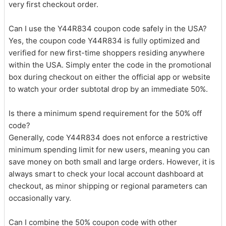
very first checkout order.
Can I use the Y44R834 coupon code safely in the USA?
Yes, the coupon code Y44R834 is fully optimized and
verified for new first-time shoppers residing anywhere
within the USA. Simply enter the code in the promotional
box during checkout on either the official app or website
to watch your order subtotal drop by an immediate 50%.
Is there a minimum spend requirement for the 50% off
code?
Generally, code Y44R834 does not enforce a restrictive
minimum spending limit for new users, meaning you can
save money on both small and large orders. However, it is
always smart to check your local account dashboard at
checkout, as minor shipping or regional parameters can
occasionally vary.
Can I combine the 50% coupon code with other