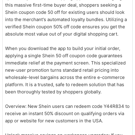
this massive first-time buyer deal, shoppers seeking a
Shein coupon code 50 off for existing users should look
into the merchant's automated loyalty bundles. Utilizing a
verified Shein coupon 50% off code ensures you get the
absolute most value out of your digital shopping cart.
When you download the app to build your initial order,
applying a single Shein 50 off coupon code guarantees
immediate relief at the payment screen. This specialized
new-user promotion turns standard retail pricing into
wholesale-level bargains across the entire e-commerce
platform. It is a trusted, safe to redeem solution that has
been thoroughly tested by shoppers globally.
Overview: New Shein users can redeem code Y44R834 to
receive an instant 50% discount on qualifying orders via
app or website for new customers in the USA.