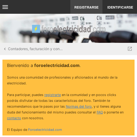
REGISTRARSE
IDENTIFICARSE
Contadores, facturación y contratos eléctricos
Bienvenido a
foroelectricidad.com
.
Somos una comunidad de profesionales y aficionados al mundo de la
electricidad.
Para participar, puedes
registrarte
en la comunidad y en pocos clicks
podrás disfrutar de todas las características del foro. También te
recomendamos que te pases por las
Normas del foro
, y si tienes alguna
duda del funcionamiento del mismo puedes consultar el
FAQ
o ponerte en
contacto
con nosotros.
El Equipo de
Foroelectricidad.com