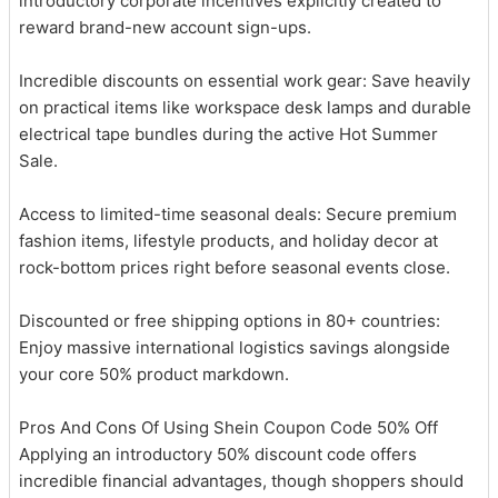
introductory corporate incentives explicitly created to
reward brand-new account sign-ups.
Incredible discounts on essential work gear: Save heavily
on practical items like workspace desk lamps and durable
electrical tape bundles during the active Hot Summer
Sale.
Access to limited-time seasonal deals: Secure premium
fashion items, lifestyle products, and holiday decor at
rock-bottom prices right before seasonal events close.
Discounted or free shipping options in 80+ countries:
Enjoy massive international logistics savings alongside
your core 50% product markdown.
Pros And Cons Of Using Shein Coupon Code 50% Off
Applying an introductory 50% discount code offers
incredible financial advantages, though shoppers should