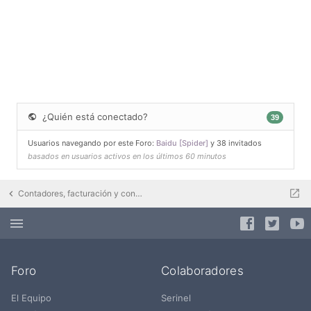
¿Quién está conectado?
39
Usuarios navegando por este Foro:
Baidu [Spider]
y 38 invitados
basados en usuarios activos en los últimos 60 minutos
Contadores, facturación y contratos eléctricos
Foro
Colaboradores
El Equipo
Serinel