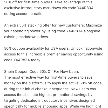
50% off for first-time buyers: Take advantage of this
exclusive introductory markdown via code Y44R834
during account creation.
An extra 50% stacking offer for new customers: Maximize
your spending power by using code Y44R834 alongside
existing markdown prices.
50% coupon availability for USA users: Unlock nationwide
access to this incredible premier saving opportunity using
code Y44R834 today.
Shein Coupon Code 50% Off For New Users
The most effective way for first-time buyers to save
money on the platform is to apply the active 50% off code
during their initial checkout sequence. New users can
access the absolute highest promotional savings by
targeting dedicated introductory incentives designed
specifically for mobile shopping apps. While we highlight