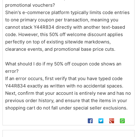
promotional vouchers?
Shein's e-commerce platform typically limits code entries
to one primary coupon per transaction, meaning you
cannot stack Y44R834 directly with another text-based
code. However, this 50% off welcome discount applies
perfectly on top of existing sitewide markdowns,
clearance events, and promotional base price cuts.
What should I do if my 50% off coupon code shows an
error?
If an error occurs, first verify that you have typed code
Y44R834 exactly as written with no accidental spaces.
Next, confirm that your account is entirely new and has no
previous order history, and ensure that the items in your
shopping cart do not fall under special seller exclusions.