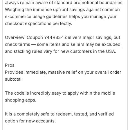
always remain aware of standard promotional boundaries.
Weighing the immense upfront savings against common
e-commerce usage guidelines helps you manage your
checkout expectations perfectly.
Overview: Coupon Y44R834 delivers major savings, but
check terms — some items and sellers may be excluded,
and stacking rules vary for new customers in the USA.
Pros
Provides immediate, massive relief on your overall order
subtotal.
The code is incredibly easy to apply within the mobile
shopping apps.
It is a completely safe to redeem, tested, and verified
option for new accounts.