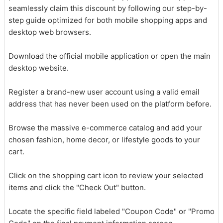
seamlessly claim this discount by following our step-by-
step guide optimized for both mobile shopping apps and
desktop web browsers.
Download the official mobile application or open the main
desktop website.
Register a brand-new user account using a valid email
address that has never been used on the platform before.
Browse the massive e-commerce catalog and add your
chosen fashion, home decor, or lifestyle goods to your
cart.
Click on the shopping cart icon to review your selected
items and click the "Check Out" button.
Locate the specific field labeled "Coupon Code" or "Promo