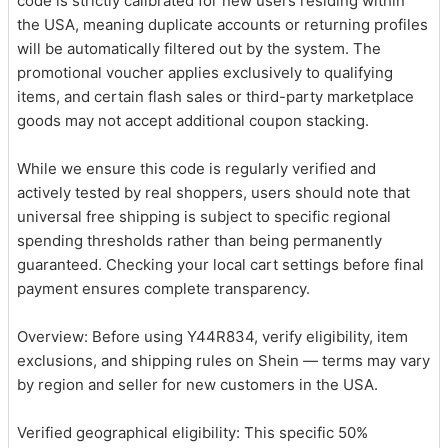
code is strictly calibrated for new users residing within
the USA, meaning duplicate accounts or returning profiles
will be automatically filtered out by the system. The
promotional voucher applies exclusively to qualifying
items, and certain flash sales or third-party marketplace
goods may not accept additional coupon stacking.
While we ensure this code is regularly verified and
actively tested by real shoppers, users should note that
universal free shipping is subject to specific regional
spending thresholds rather than being permanently
guaranteed. Checking your local cart settings before final
payment ensures complete transparency.
Overview: Before using Y44R834, verify eligibility, item
exclusions, and shipping rules on Shein — terms may vary
by region and seller for new customers in the USA.
Verified geographical eligibility: This specific 50%