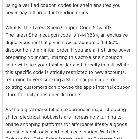
using a verified coupon codes for shein ensures you
never pay full price for trending items.
What Is The Latest Shein Coupon Code 50% off?
The latest Shein coupon code is Y44R834, an exclusive
digital voucher that gives new customers a flat 50%
discount on their initial order. If you are a first-time buyer
preparing your cart, utilizing this active shein coupon
code will slice your total order cost directly in half. While
this specific code is strictly restricted to new accounts,
returning buyers seeking a Shein coupon code for
existing customers can browse the app's internal coupon
store for daily consumer discounts.
As the digital marketplace experiences major shopping
shifts, electrical hobbyists are increasingly turning to
online shopping platforms for affordable lifestyle goods,
organizational tools, and tech accessories. With the