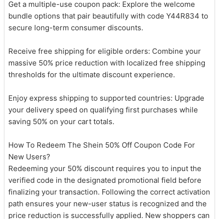
Get a multiple-use coupon pack: Explore the welcome
bundle options that pair beautifully with code Y44R834 to
secure long-term consumer discounts.
Receive free shipping for eligible orders: Combine your
massive 50% price reduction with localized free shipping
thresholds for the ultimate discount experience.
Enjoy express shipping to supported countries: Upgrade
your delivery speed on qualifying first purchases while
saving 50% on your cart totals.
How To Redeem The Shein 50% Off Coupon Code For
New Users?
Redeeming your 50% discount requires you to input the
verified code in the designated promotional field before
finalizing your transaction. Following the correct activation
path ensures your new-user status is recognized and the
price reduction is successfully applied. New shoppers can