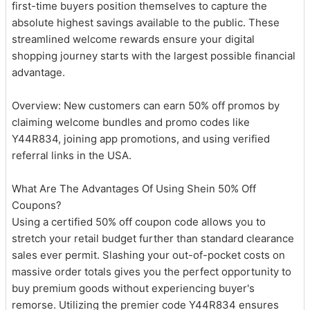
first-time buyers position themselves to capture the
absolute highest savings available to the public. These
streamlined welcome rewards ensure your digital
shopping journey starts with the largest possible financial
advantage.
Overview: New customers can earn 50% off promos by
claiming welcome bundles and promo codes like
Y44R834, joining app promotions, and using verified
referral links in the USA.
What Are The Advantages Of Using Shein 50% Off
Coupons?
Using a certified 50% off coupon code allows you to
stretch your retail budget further than standard clearance
sales ever permit. Slashing your out-of-pocket costs on
massive order totals gives you the perfect opportunity to
buy premium goods without experiencing buyer's
remorse. Utilizing the premier code Y44R834 ensures