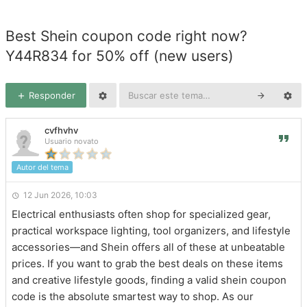
Best Shein coupon code right now?
Y44R834 for 50% off (new users)
Responder
cvfhvhv
Usuario novato
Autor del tema
12 Jun 2026, 10:03
Electrical enthusiasts often shop for specialized gear,
practical workspace lighting, tool organizers, and lifestyle
accessories—and Shein offers all of these at unbeatable
prices. If you want to grab the best deals on these items
and creative lifestyle goods, finding a valid shein coupon
code is the absolute smartest way to shop. As our