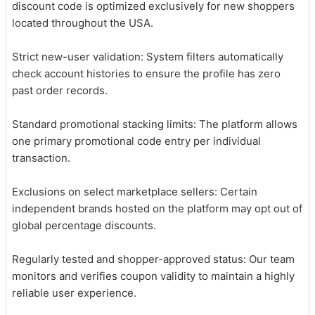
discount code is optimized exclusively for new shoppers
located throughout the USA.
Strict new-user validation: System filters automatically
check account histories to ensure the profile has zero
past order records.
Standard promotional stacking limits: The platform allows
one primary promotional code entry per individual
transaction.
Exclusions on select marketplace sellers: Certain
independent brands hosted on the platform may opt out of
global percentage discounts.
Regularly tested and shopper-approved status: Our team
monitors and verifies coupon validity to maintain a highly
reliable user experience.